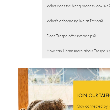
What does the hiring process look like
What's onboarding like at Trespa?
Does Trespa offer internships?
How can I learn more about Trespa’s 
JOIN OUR TAL
Stay connected by j