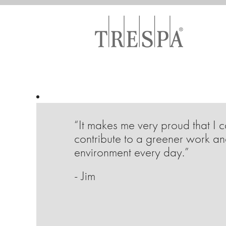
“It makes me very proud that I 
contribute to a greener work an
environment every day.”
- Jim