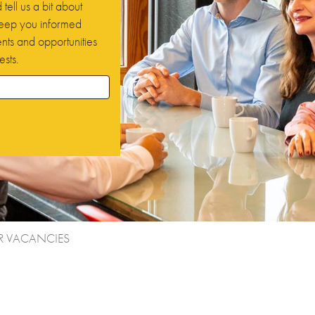
tell us a bit about
 keep you informed
ts and opportunities
ests.
R VACANCIES