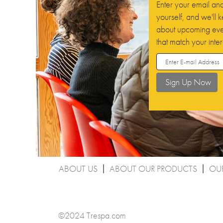
Enter your email and 
yourself, and we'll
about upcoming even
that match your inter
ABOUT US
ABOUT OUR PRODUCTS
OU
©2024 Trespa.com