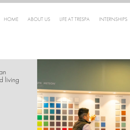
HOME
ABOUT US
LIFE AT TRESPA
INTERNSHIPS
can
d living