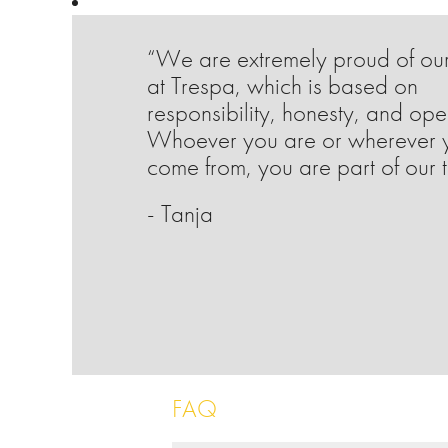
“We are extremely proud of our
at Trespa, which is based on
responsibility, honesty, and op
Whoever you are or wherever 
come from, you are part of our 
- Tanja
FAQ