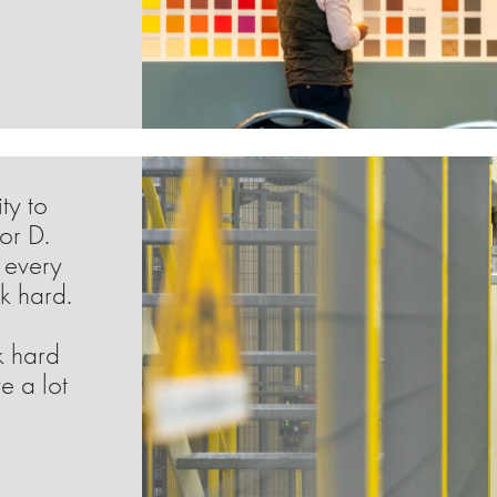
ty to
or D.
 every
k hard.
k hard
e a lot