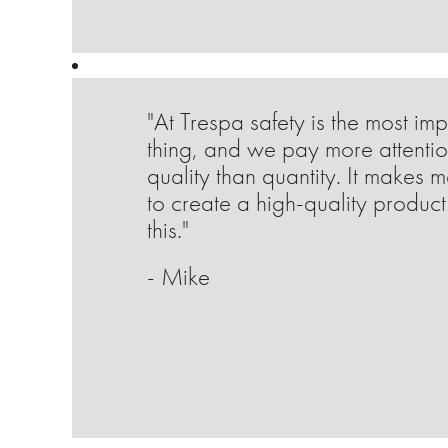
"At Trespa safety is the most imp
thing, and we pay more attentio
quality than quantity. It makes 
to create a high-quality product 
this."
- Mike