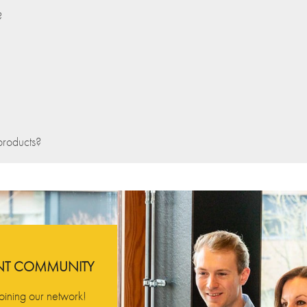
?
products?
ENT COMMUNITY
oining our network!