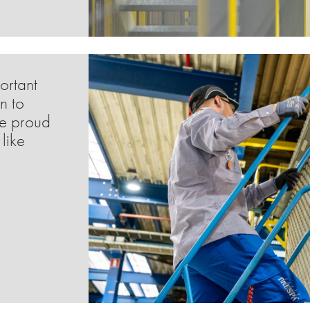
ortant
n to
me proud
like