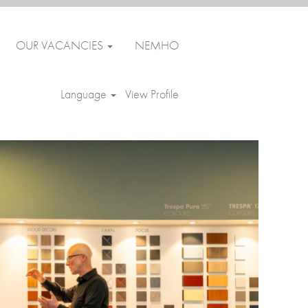
OUR VACANCIES
NEMHO
Clear
Language
View Profile