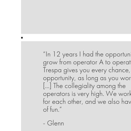
“In 12 years I had the opportuni
grow from operator A to operat
Trespa gives you every chance,
opportunity, as long as you wor
[...] The collegiality among the
operators is very high. We wor
for each other, and we also hav
of fun.”
- Glenn