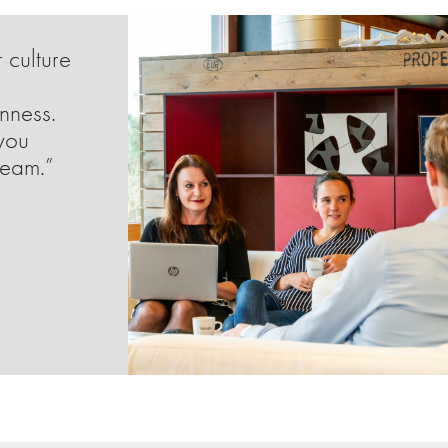
 culture
enness.
you
team.”