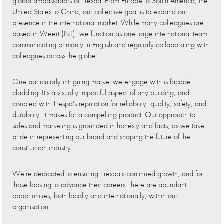
global ambassadors of Trespa. From Europe to South America, the
United States to China, our collective goal is to expand our
presence in the international market. While many colleagues are
based in Weert (NL), we function as one large international team,
communicating primarily in English and regularly collaborating with
colleagues across the globe.
One particularly intriguing market we engage with is façade
cladding. It's a visually impactful aspect of any building, and
coupled with Trespa's reputation for reliability, quality, safety, and
durability, it makes for a compelling product. Our approach to
sales and marketing is grounded in honesty and facts, as we take
pride in representing our brand and shaping the future of the
construction industry.
We're dedicated to ensuring Trespa's continued growth, and for
those looking to advance their careers, there are abundant
opportunities, both locally and internationally, within our
organisation.