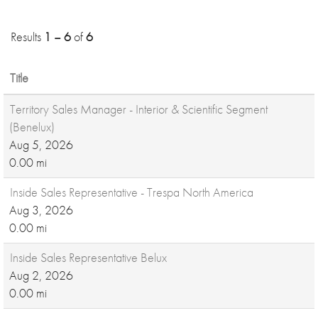
Results
1 – 6
of
6
Title
Territory Sales Manager - Interior & Scientific Segment
(Benelux)
Aug 5, 2026
0.00 mi
Inside Sales Representative - Trespa North America
Aug 3, 2026
0.00 mi
Inside Sales Representative Belux
Aug 2, 2026
0.00 mi