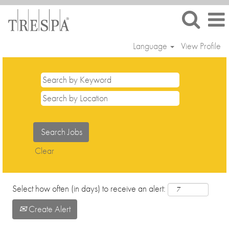
Language
View Profile
Sales
and
Marketing
Clear
Select how often (in days) to receive an alert:
Create Alert