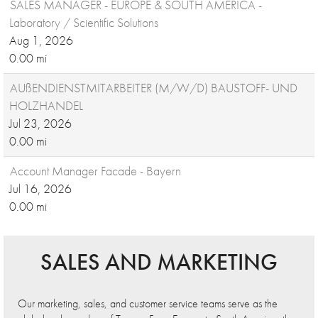
SALES MANAGER - EUROPE & SOUTH AMERICA -
Laboratory / Scientific Solutions
Aug 1, 2026
0.00 mi
AUßENDIENSTMITARBEITER (M/W/D) BAUSTOFF- UND
HOLZHANDEL
Jul 23, 2026
0.00 mi
Account Manager Facade - Bayern
Jul 16, 2026
0.00 mi
SALES AND MARKETING
Our marketing, sales, and customer service teams serve as the