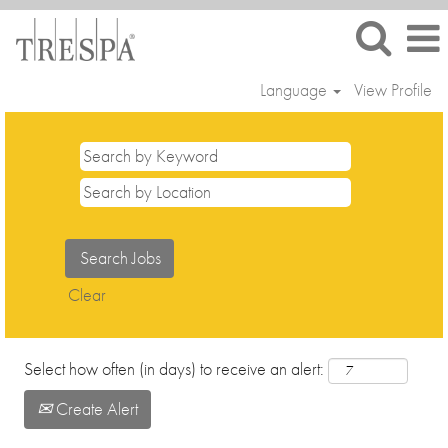
Language
View Profile
Trainees
and
Interns
Clear
Select how often (in days) to receive an alert:
Create Alert