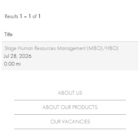
Results
1 – 1
of
1
Title
Stage Human Resources Management (MBO)/HBO)
Jul 28, 2026
0.00 mi
ABOUT US
ABOUT OUR PRODUCTS
OUR VACANCIES