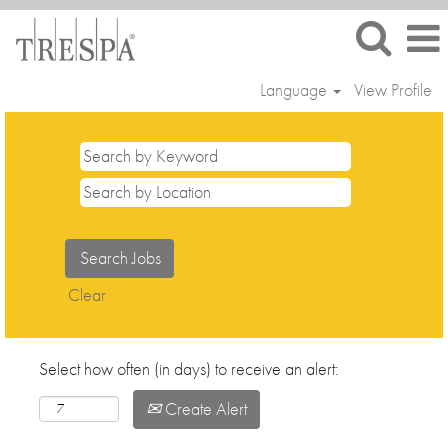
Language
View Profile
Clear
Select how often (in days) to receive an alert:
Create Alert