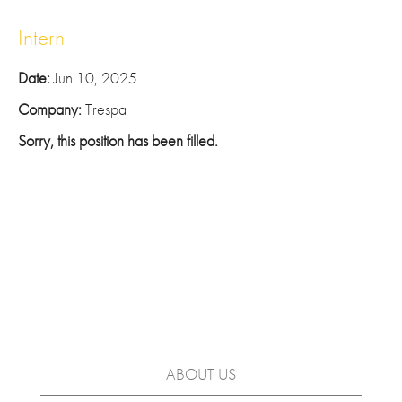
Intern
Date:
Jun 10, 2025
Company:
Trespa
Sorry, this position has been filled.
ABOUT US