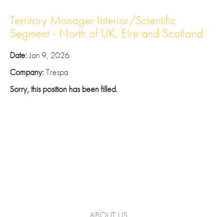
Territory Manager Interior/Scientific
Segment - North of UK, Eire and Scotland
Date:
Jan 9, 2026
Company:
Trespa
Sorry, this position has been filled.
ABOUT US