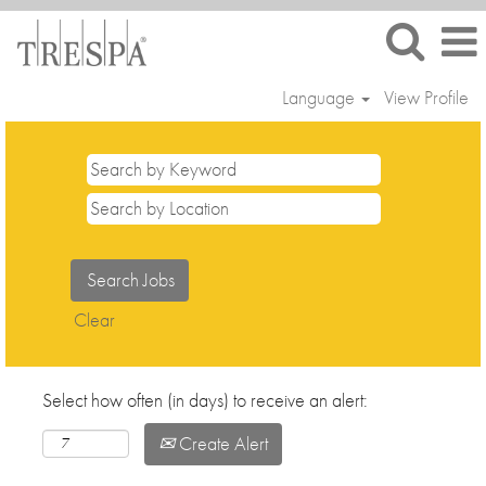
Language
View Profile
Clear
Select how often (in days) to receive an alert:
Create Alert