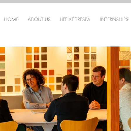
HOME
ABOUT US
LIFE AT TRESPA
INTERNSHIPS