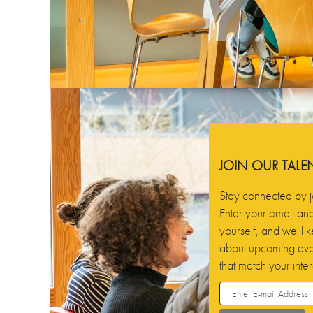
JOIN OUR TAL
Stay connected by j
Enter your email and 
yourself, and we'll
about upcoming even
that match your inter