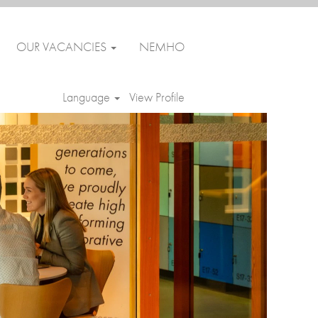
OUR VACANCIES
NEMHO
Language
View Profile