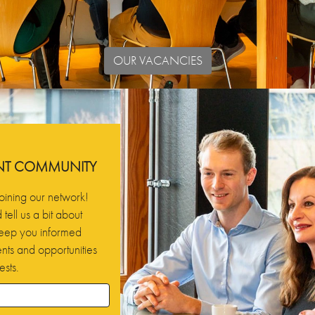
OUR VACANCIES
ENT COMMUNITY
oining our network!
tell us a bit about
 keep you informed
ts and opportunities
ests.