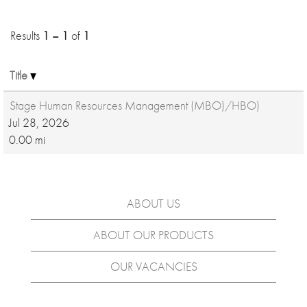
Results
1 – 1
of
1
Title
Stage Human Resources Management (MBO)/HBO)
Jul 28, 2026
0.00 mi
ABOUT US
ABOUT OUR PRODUCTS
OUR VACANCIES