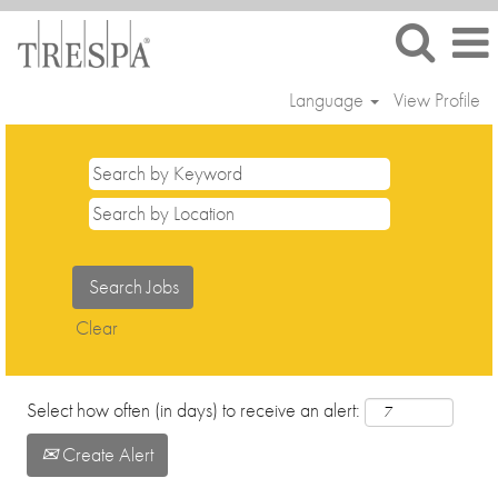
Language
View Profile
Trainees
and
Interns
Clear
Select how often (in days) to receive an alert:
Create Alert